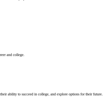
reer and college.
eir ability to succeed in college, and explore options for their future.