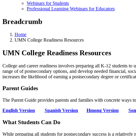
Webinars for Students
Professional Learning Webinars for Educators
Breadcrumb
Home
UMN College Readiness Resources
UMN College Readiness Resources
College and career readiness involves preparing all K-12 students to u
range of of postsecondary options, and develop needed financial, socia
increases the likelihood of earning a postsecondary degree or certificat
Parent Guides
The Parent Guide provides parents and families with concrete ways to
English Version
Spanish Version
Hmong Version
Som
What Students Can Do
While preparing all students for postsecondary success is a relativel