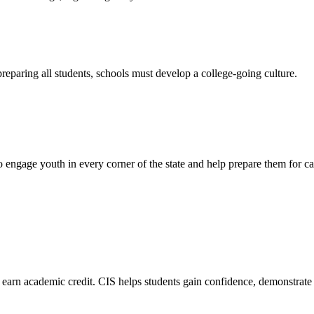
preparing all students, schools must develop a college-going culture.
engage youth in every corner of the state and help prepare them for ca
 earn academic credit. CIS helps students gain confidence, demonstrate th