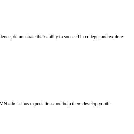
nce, demonstrate their ability to succeed in college, and explore
 UMN admissions expectations and help them develop youth.