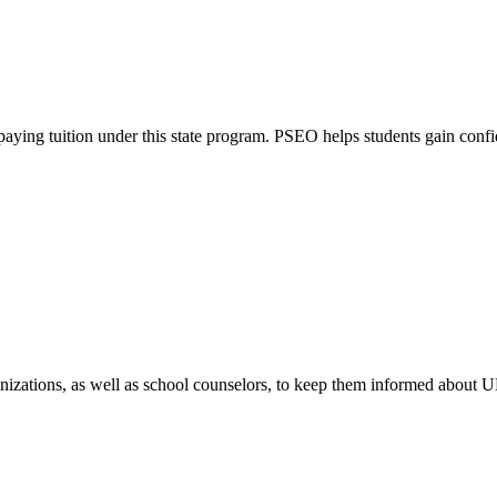
ying tuition under this state program. PSEO helps students gain confide
nizations, as well as school counselors, to keep them informed about