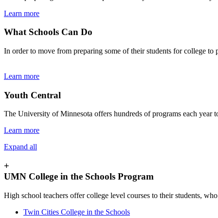
Learn more
What Schools Can Do
In order to move from preparing some of their students for college to 
Learn more
Youth Central
The University of Minnesota offers hundreds of programs each year to 
Learn more
Expand all
+
UMN College in the Schools Program
High school teachers offer college level courses to their students, who
Twin Cities College in the Schools