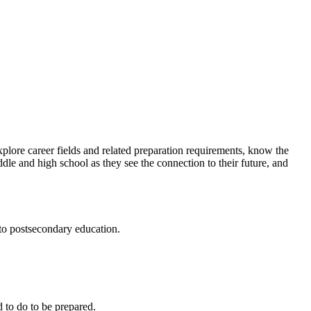
xplore career fields and related preparation requirements, know the
dle and high school as they see the connection to their future, and
 to postsecondary education.
 to do to be prepared.