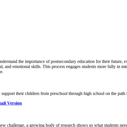
nderstand the importance of postsecondary education for their future, e
l, and emotional skills. This process engages students more fully in mid
e.
 support their children from preschool through high school on the path
ali Version
y new challenge, a growing body of research shows us what students need