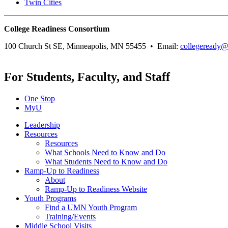
Twin Cities
College Readiness Consortium
100 Church St SE, Minneapolis, MN 55455 • Email:
collegeready
For Students, Faculty, and Staff
One Stop
MyU
Leadership
Resources
Resources
What Schools Need to Know and Do
What Students Need to Know and Do
Ramp-Up to Readiness
About
Ramp-Up to Readiness Website
Youth Programs
Find a UMN Youth Program
Training/Events
Middle School Visits