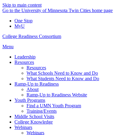
Skip to main content
Go to the University of Minnesota Twin Cities home page
One Stop
MyU
College Readiness Consortium
Menu
Leadership
Resources
Resources
What Schools Need to Know and Do
What Students Need to Know and Do
Ramp-Up to Readiness
About
Ramp-Up to Readiness Website
Youth Programs
Find a UMN Youth Program
Training/Events
Middle School Visits
College Knowledge
Webinars
Webinars