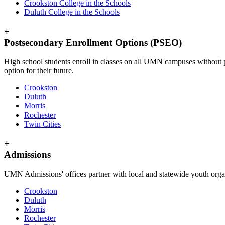
Crookston College in the Schools
Duluth College in the Schools
+
Postsecondary Enrollment Options (PSEO)
High school students enroll in classes on all UMN campuses without pa
option for their future.
Crookston
Duluth
Morris
Rochester
Twin Cities
+
Admissions
UMN Admissions' offices partner with local and statewide youth orga
Crookston
Duluth
Morris
Rochester